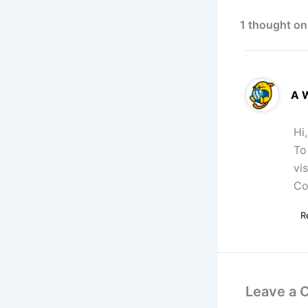
1 thought on
A 
Hi
To
vi
Co
R
Leave a