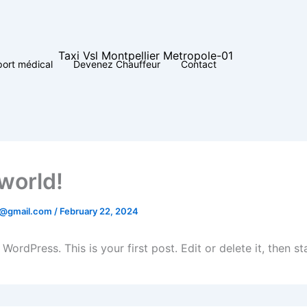
port médical
Devenez Chauffeur
Contact
 world!
4@gmail.com
/
February 22, 2024
ordPress. This is your first post. Edit or delete it, then sta