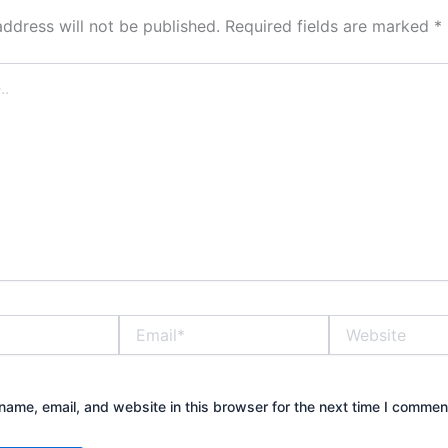
address will not be published.
Required fields are marked
*
Email*
Website
ame, email, and website in this browser for the next time I commen