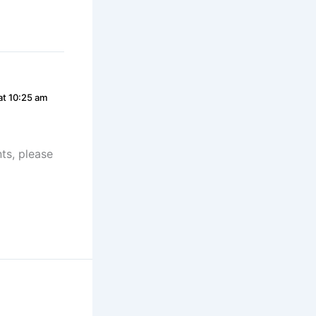
at 10:25 am
ts, please