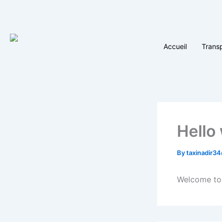
Skip
to
content
Accueil
Trans
Hello
By
taxinadir3
Welcome to W