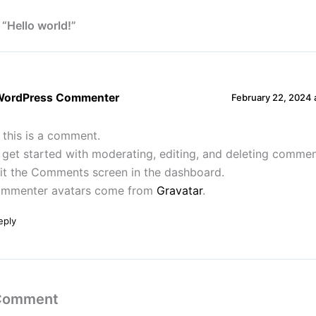
 “Hello world!”
WordPress Commenter
February 22, 2024 
, this is a comment.
 get started with moderating, editing, and deleting commen
sit the Comments screen in the dashboard.
mmenter avatars come from
Gravatar
.
eply
 Comment