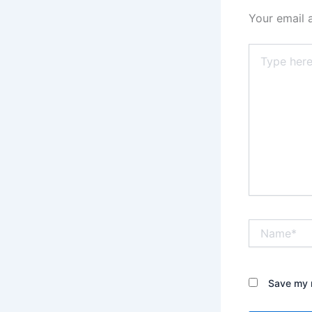
Your email 
Type
here..
Name*
Save my n